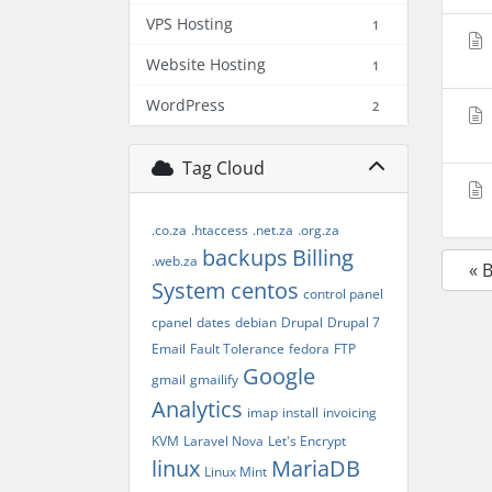
VPS Hosting
1
Website Hosting
1
WordPress
2
Tag Cloud
.co.za
.htaccess
.net.za
.org.za
backups
Billing
.web.za
« 
System
centos
control panel
cpanel
dates
debian
Drupal
Drupal 7
Email
Fault Tolerance
fedora
FTP
Google
gmail
gmailify
Analytics
imap
install
invoicing
KVM
Laravel Nova
Let's Encrypt
linux
MariaDB
Linux Mint