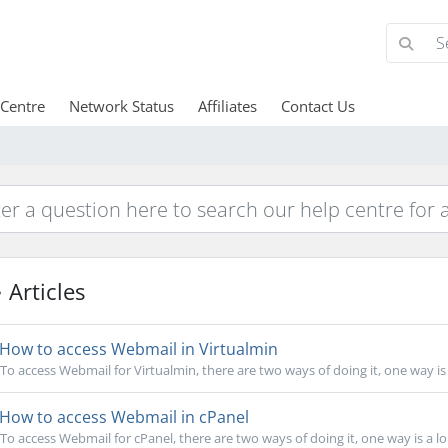
 Centre
Network Status
Affiliates
Contact Us
Articles
How to access Webmail in Virtualmin
To access Webmail for Virtualmin, there are two ways of doing it, one way is 
How to access Webmail in cPanel
To access Webmail for cPanel, there are two ways of doing it, one way is a lon