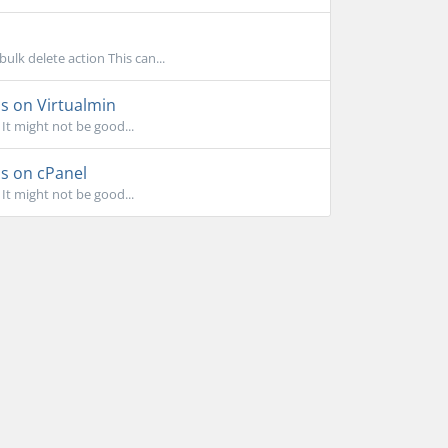
k delete action This can...
ls on Virtualmin
 It might not be good...
ls on cPanel
 It might not be good...