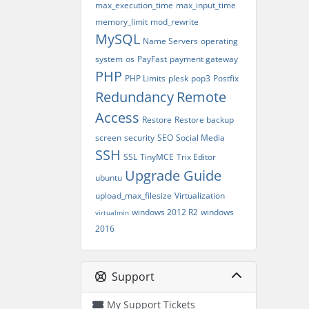
max_execution_time
max_input_time
memory_limit
mod_rewrite
MySQL
Name Servers
operating
system
os
PayFast
payment gateway
PHP
PHP Limits
plesk
pop3
Postfix
Redundancy
Remote
Access
Restore
Restore backup
screen
security
SEO
Social Media
SSH
SSL
TinyMCE
Trix Editor
Upgrade Guide
ubuntu
upload_max_filesize
Virtualization
windows 2012 R2
windows
virtualmin
2016
Support
My Support Tickets