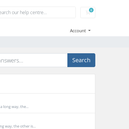
0
Shopping Cart
Account
Search
a long way, the...
g way, the other is...