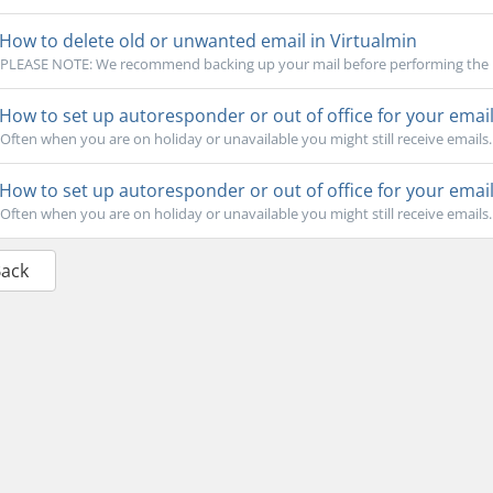
How to delete old or unwanted email in Virtualmin
PLEASE NOTE: We recommend backing up your mail before performing the bul
How to set up autoresponder or out of office for your emai
Often when you are on holiday or unavailable you might still receive emails.
How to set up autoresponder or out of office for your emai
Often when you are on holiday or unavailable you might still receive emails.
Back