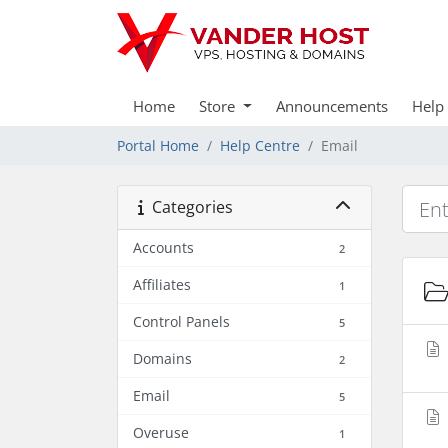
Home
Store
Announcements
Help
Portal Home
Help Centre
Email
Categories
Accounts
2
Affiliates
1
Control Panels
5
Domains
2
Email
5
Overuse
1