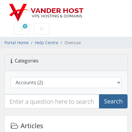
0
Shopping Cart
Portal Home
Help Centre
Overuse
Categories
Search
Articles