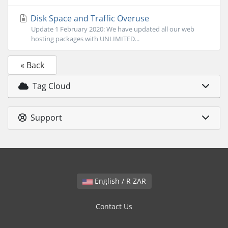
Disk Space and Traffic Overuse
Update 1 February 2020: We have updated all our web
hosting packages with UNLIMITED...
« Back
Tag Cloud
Support
English / R ZAR
Contact Us