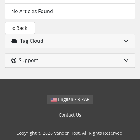
No Articles Found
« Back
Tag Cloud
Support
English / R ZAR
Contact Us
Copyright © 2026 Vander Host. All Rights Reserved.