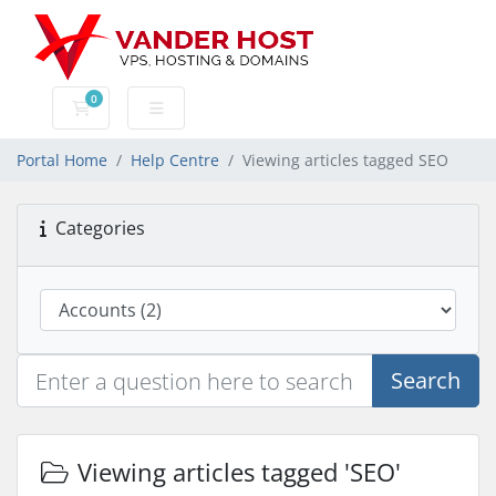
0
Shopping Cart
Portal Home
Help Centre
Viewing articles tagged SEO
Categories
Search
Viewing articles tagged 'SEO'