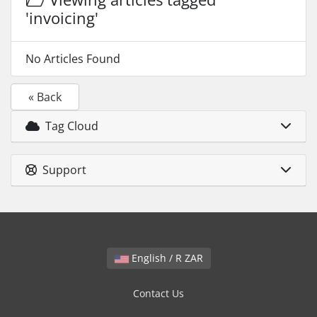
'invoicing'
No Articles Found
« Back
Tag Cloud
Support
English / R ZAR
Contact Us