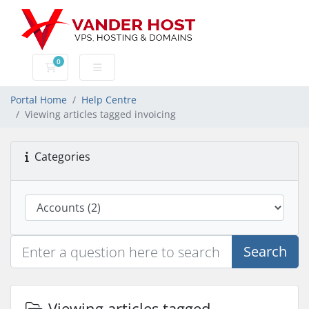
0
Shopping Cart
Portal Home
Help Centre
Viewing articles tagged invoicing
Categories
Search
Viewing articles tagged