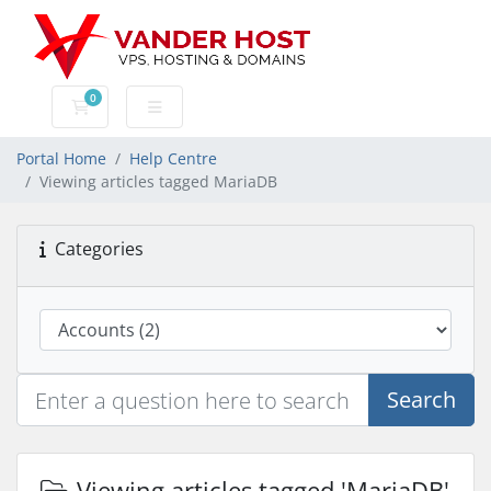
0
Shopping Cart
Portal Home
Help Centre
Viewing articles tagged MariaDB
Categories
Search
Viewing articles tagged 'MariaDB'