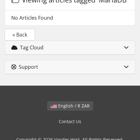
No Articles Found
« Back
Tag Cloud
Support
English / R ZAR
Contact Us
Copyright © 2026 Vander Host. All Rights Reserved.