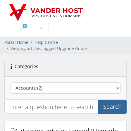
0
Shopping Cart
Portal Home
Help Centre
Viewing articles tagged Upgrade Guide
Categories
Search
Viewing articles tagged 'Upgrade