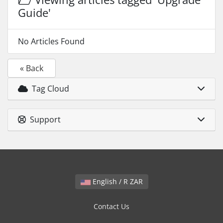
Guide'
No Articles Found
« Back
Tag Cloud
Support
English / R ZAR
Contact Us