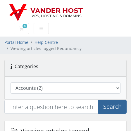
0
Shopping Cart
Portal Home
Help Centre
Viewing articles tagged Redundancy
Categories
Search
Viewing articles tagged