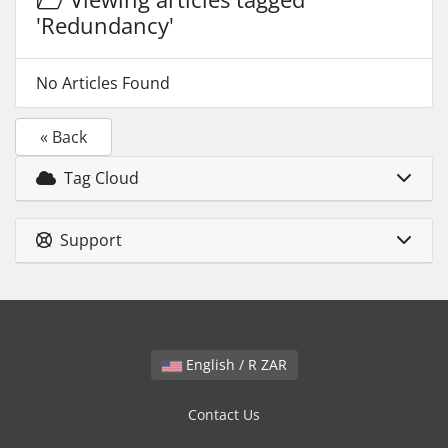
'Redundancy'
No Articles Found
« Back
Tag Cloud
Support
English / R ZAR
Contact Us