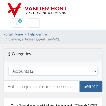
0
Shopping Cart
Portal Home
Help Centre
Viewing articles tagged TinyMCE
Categories
Search
Viewing articles tagged 'TinyMCE'