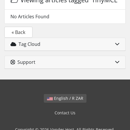
No Articles Found
« Back
Tag Cloud
Support
English / R ZAR
Contact Us
Copyright © 2026 Vander Host. All Rights Reserved.