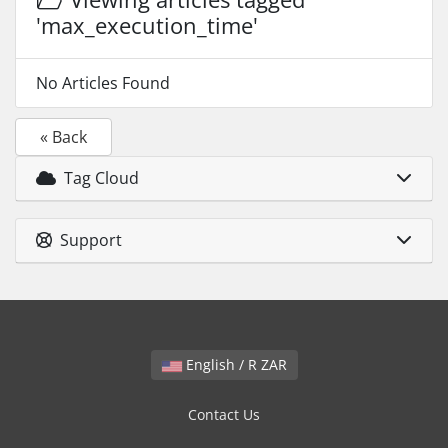
'max_execution_time'
No Articles Found
« Back
Tag Cloud
Support
English / R ZAR
Contact Us