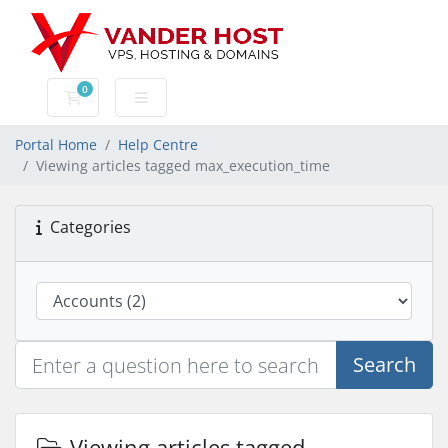
0
Shopping Cart
Portal Home
Help Centre
Viewing articles tagged max_execution_time
Categories
Search
Viewing articles tagged