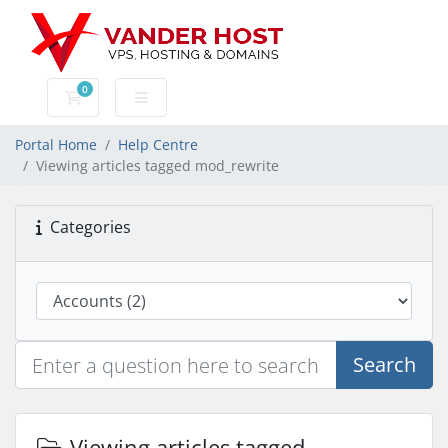
0
Shopping Cart
Portal Home
Help Centre
Viewing articles tagged mod_rewrite
Categories
Search
Viewing articles tagged