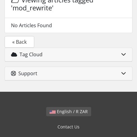
'mod_rewrite'
No Articles Found
« Back
Tag Cloud
Support
English / R ZAR
Contact Us