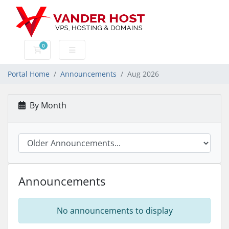
0
Shopping Cart
Portal Home
Announcements
Aug 2026
By Month
Announcements
No announcements to display