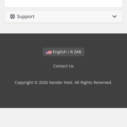
Support
English / R ZAR
Contact Us
Copyright © 2026 Vander Host. All Rights Reserved.