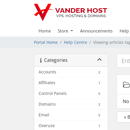
Home
Store
Announcements
Help
Portal Home
Help Centre
Viewing articles t
Categories
Accounts
2
Affiliates
1
Control Panels
5
No 
Domains
2
Email
5
« 
Overuse
1