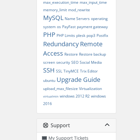
max_execution_time
max_input_time
memory_limit
mod_rewrite
MySQL
Name Servers
operating
system
os
PayFast
payment gateway
PHP
PHP Limits
plesk
pop3
Postfix
Redundancy
Remote
Access
Restore
Restore backup
screen
security
SEO
Social Media
SSH
SSL
TinyMCE
Trix Editor
Upgrade Guide
ubuntu
upload_max_filesize
Virtualization
windows 2012 R2
windows
virtualmin
2016
Support
My Support Tickets