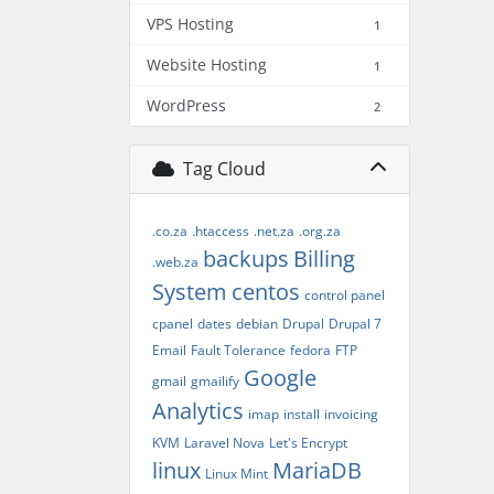
VPS Hosting
1
Website Hosting
1
WordPress
2
Tag Cloud
.co.za
.htaccess
.net.za
.org.za
backups
Billing
.web.za
System
centos
control panel
cpanel
dates
debian
Drupal
Drupal 7
Email
Fault Tolerance
fedora
FTP
Google
gmail
gmailify
Analytics
imap
install
invoicing
KVM
Laravel Nova
Let's Encrypt
linux
MariaDB
Linux Mint