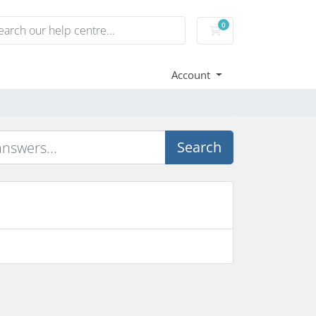
0
Shopping Cart
Account
Search