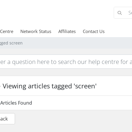
 Centre
Network Status
Affiliates
Contact Us
agged screen
Viewing articles tagged 'screen'
Articles Found
Back