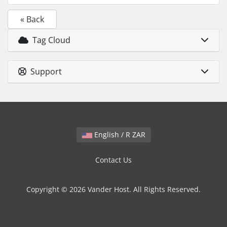
« Back
Tag Cloud
Support
English / R ZAR
Contact Us
Copyright © 2026 Vander Host. All Rights Reserved.