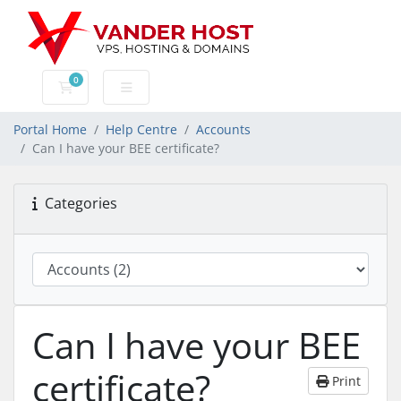
0
Shopping Cart
Portal Home
Help Centre
Accounts
Can I have your BEE certificate?
Categories
Can I have your BEE
certificate?
Print