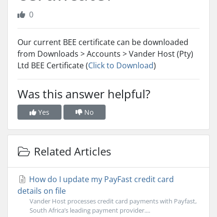
0
Our current BEE certificate can be downloaded
from Downloads > Accounts > Vander Host (Pty)
Ltd BEE Certificate (
Click to Download
)
Was this answer helpful?
Yes
No
Related Articles
How do I update my PayFast credit card
details on file
Vander Host processes credit card payments with Payfast,
South Africa’s leading payment provider....