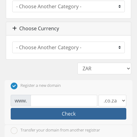
Choose Currency
Register a new domain
www.
Check
Transfer your domain from another registrar