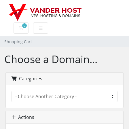
0
Shopping Cart
Shopping Cart
Choose a Domain...
Categories
Actions