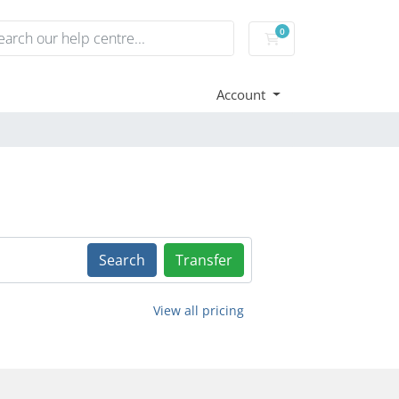
0
Shopping Cart
Account
Search
Transfer
View all pricing