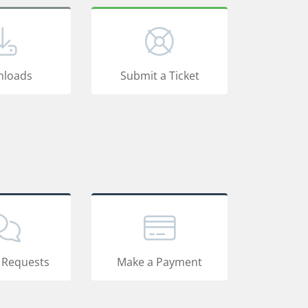
loads
Submit a Ticket
 Requests
Make a Payment