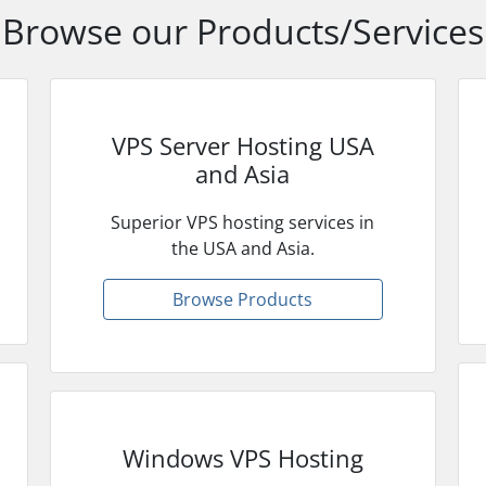
Browse our Products/Services
VPS Server Hosting USA
and Asia
Superior VPS hosting services in
the USA and Asia.
Browse Products
Windows VPS Hosting