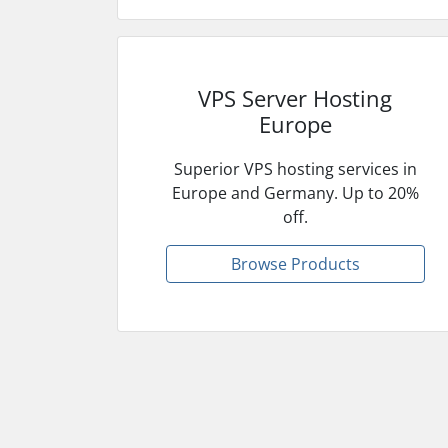
VPS Server Hosting
Europe
Superior VPS hosting services in
Europe and Germany. Up to 20%
off.
Browse Products