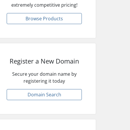
extremely competitive pricing!
Browse Products
Register a New Domain
Secure your domain name by
registering it today
Domain Search