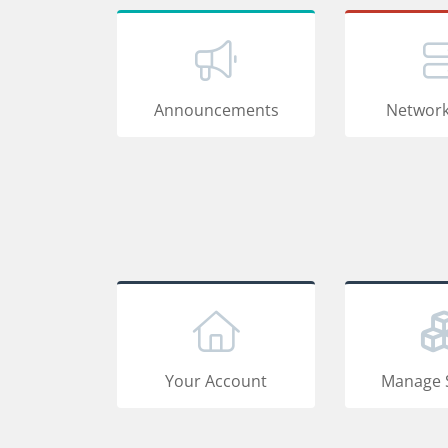
Announcements
Network
Your Account
Manage 