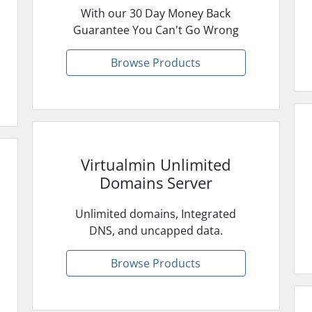
With our 30 Day Money Back
Guarantee You Can't Go Wrong
Browse Products
Virtualmin Unlimited
Domains Server
Unlimited domains, Integrated
DNS, and uncapped data.
Browse Products