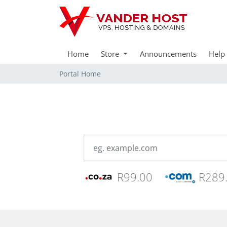
Home
Store
Announcements
Help
Portal Home
R99.00
R289