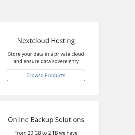
Nextcloud Hosting
Store your data in a private cloud
and ensure data sovereignty
Browse Products
Online Backup Solutions
From 20 GB to 2 TB we have