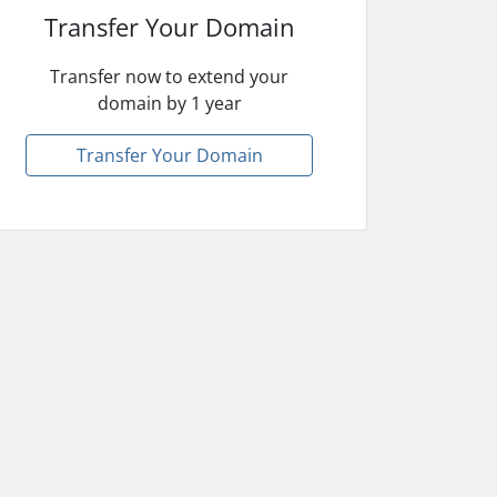
Transfer Your Domain
Transfer now to extend your
domain by 1 year
Transfer Your Domain