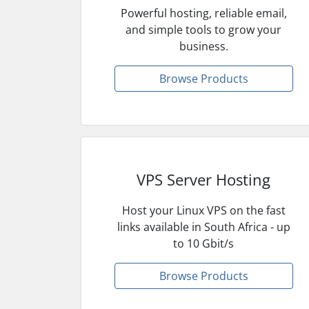
Powerful hosting, reliable email,
and simple tools to grow your
business.
Browse Products
VPS Server Hosting
Host your Linux VPS on the fast
links available in South Africa - up
to 10 Gbit/s
Browse Products