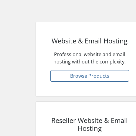
Website & Email Hosting
Professional website and email
hosting without the complexity.
Browse Products
Reseller Website & Email
Hosting