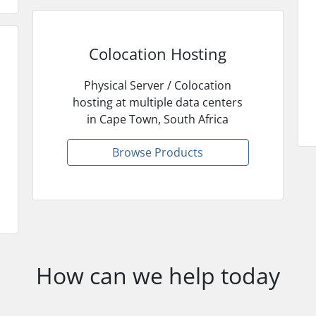
Colocation Hosting
Physical Server / Colocation
hosting at multiple data centers
in Cape Town, South Africa
Browse Products
How can we help today