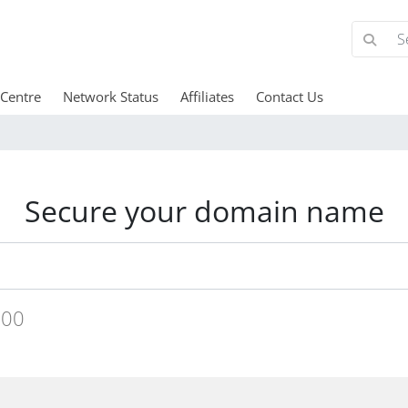
 Centre
Network Status
Affiliates
Contact Us
Secure your domain name
.00