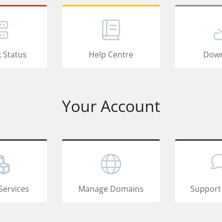
 Status
Help Centre
Down
Your Account
Services
Manage Domains
Support